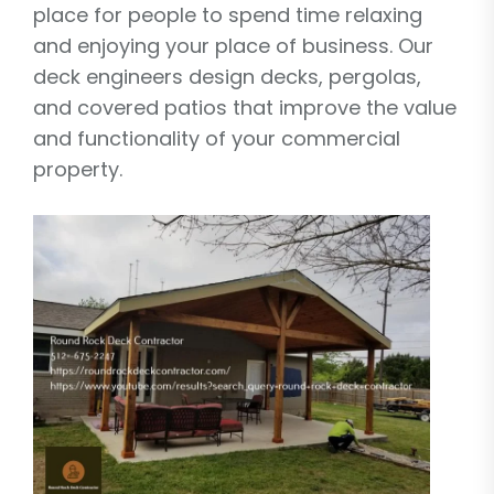
place for people to spend time relaxing
and enjoying your place of business. Our
deck engineers design decks, pergolas,
and covered patios that improve the value
and functionality of your commercial
property.