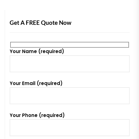
Get A FREE Quote Now
Your Name (required)
Your Email (required)
Your Phone (required)