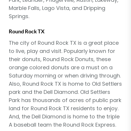
Marble Falls, Lago Vista, and Dripping
Springs.
Round Rock TX
The city of Round Rock TX is a great place
to live, play and visit. Popularly known for
their donuts, Round Rock Donuts, these
orange colored donuts are a must on a
Saturday morning or when driving through.
Also, Round Rock TX is home to Old Settlers
park and the Dell Diamond. Old Settlers
Park has thousands of acres of public park
land for Round Rock TX residents to enjoy.
And, the Dell Diamond is home to the triple
A baseball team the Round Rock Express.