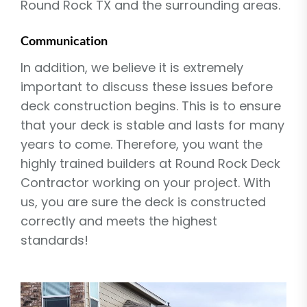
Round Rock TX and the surrounding areas.
Communication
In addition, we believe it is extremely
important to discuss these issues before
deck construction begins. This is to ensure
that your deck is stable and lasts for many
years to come. Therefore, you want the
highly trained builders at Round Rock Deck
Contractor working on your project. With
us, you are sure the deck is constructed
correctly and meets the highest
standards!