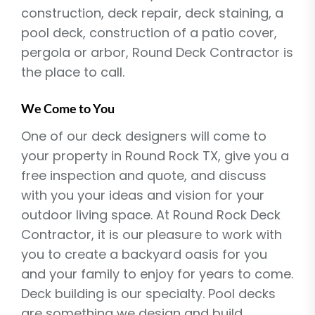
construction, deck repair, deck staining, a
pool deck, construction of a patio cover,
pergola or arbor, Round Deck Contractor is
the place to call.
We Come to You
One of our deck designers will come to
your property in Round Rock TX, give you a
free inspection and quote, and discuss
with you your ideas and vision for your
outdoor living space. At Round Rock Deck
Contractor, it is our pleasure to work with
you to create a backyard oasis for you
and your family to enjoy for years to come.
Deck building is our specialty. Pool decks
are something we design and build