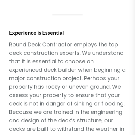
Experience is Essential
Round Deck Contractor employs the top
deck construction experts. We understand
that it is essential to choose an
experienced deck builder when beginning a
major construction project. Perhaps your
property has rocky or uneven ground. We
assess your property to ensure that your
deck is not in danger of sinking or flooding.
Because we are trained in the engineering
and design of the deck’s structure, our
decks are built to withstand the weather in