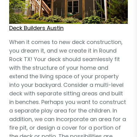
Deck Builders Austin
When it comes to new deck construction,
you dream it, and we create it in Round
Rock TX! Your deck should seamlessly fit
with the structure of your home and
extend the living space of your property
into your backyard. Consider a multi-level
deck with separate sitting areas and built
in benches. Perhaps you want to construct
a separate play area for the children. In
addition, we can incorporate an area for a
fire pit, or design a cover for a portion of
the deck or patio. The possibilities are