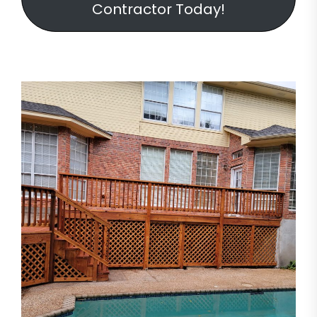
Contractor Today!