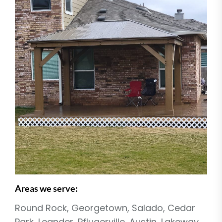
Areas we serve:
Round Rock, Georgetown, Salado, Cedar
Park, Leander, Pflugerville, Austin, Lakeway,