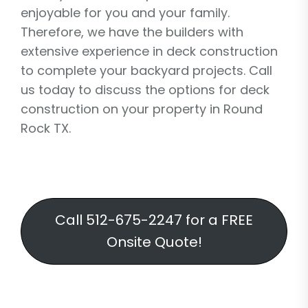
enjoyable for you and your family.
Therefore, we have the builders with
extensive experience in deck construction
to complete your backyard projects. Call
us today to discuss the options for deck
construction on your property in Round
Rock TX.
Call 512-675-2247 for a FREE
Onsite Quote!