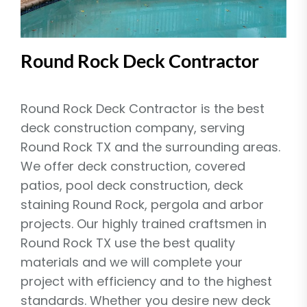
Round Rock Deck Contractor
Round Rock Deck Contractor is the best
deck construction company, serving
Round Rock TX and the surrounding areas.
We offer deck construction, covered
patios, pool deck construction, deck
staining Round Rock, pergola and arbor
projects. Our highly trained craftsmen in
Round Rock TX use the best quality
materials and we will complete your
project with efficiency and to the highest
standards. Whether you desire new deck