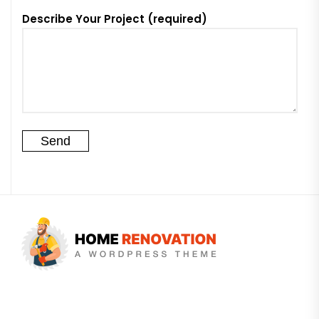
Describe Your Project (required)