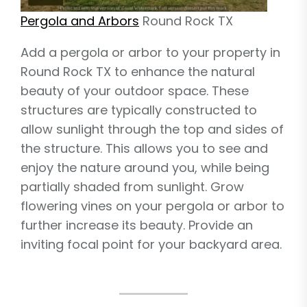
Pergola and Arbors
Round Rock TX
Add a pergola or arbor to your property in
Round Rock TX to enhance the natural
beauty of your outdoor space. These
structures are typically constructed to
allow sunlight through the top and sides of
the structure. This allows you to see and
enjoy the nature around you, while being
partially shaded from sunlight. Grow
flowering vines on your pergola or arbor to
further increase its beauty. Provide an
inviting focal point for your backyard area.