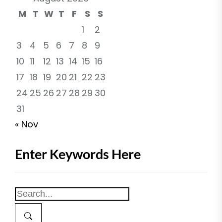
M
T
W
T
F
S
S
1
2
3
4
5
6
7
8
9
10
11
12
13
14
15
16
17
18
19
20
21
22
23
24
25
26
27
28
29
30
31
« Nov
Enter Keywords Here