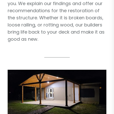
you. We explain our findings and offer our
recommendations for the restoration of
the structure. Whether it is broken boards,
loose railing, or rotting wood, our builders
bring life back to your deck and make it as
good as new.