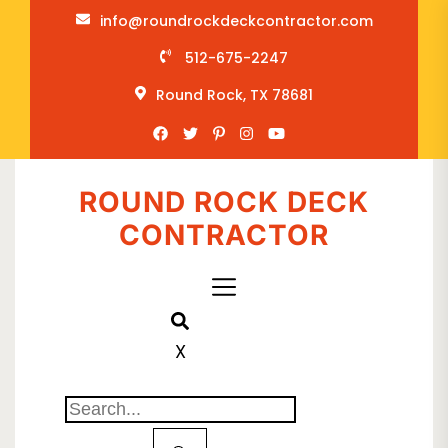
info@roundrockdeckcontractor.com
512-675-2247
Round Rock, TX 78681
ROUND ROCK DECK
CONTRACTOR
X