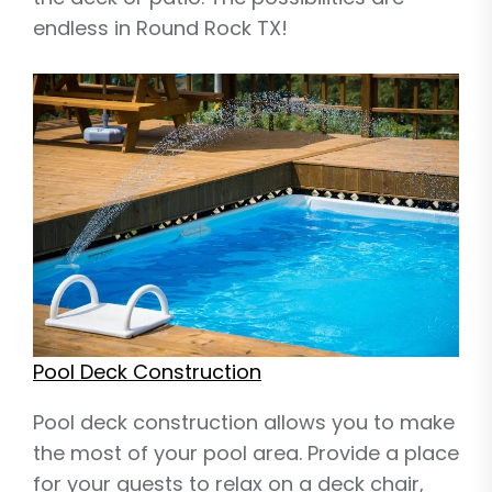
endless in Round Rock TX!
Pool Deck Construction
Pool deck construction allows you to make
the most of your pool area. Provide a place
for your guests to relax on a deck chair,