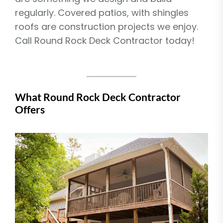
regularly. Covered patios, with shingles
roofs are construction projects we enjoy.
Call Round Rock Deck Contractor today!
What Round Rock Deck Contractor
Offers