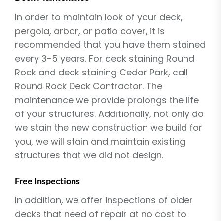
In order to maintain look of your deck,
pergola, arbor, or patio cover, it is
recommended that you have them stained
every 3-5 years. For deck staining Round
Rock and deck staining Cedar Park, call
Round Rock Deck Contractor. The
maintenance we provide prolongs the life
of your structures. Additionally, not only do
we stain the new construction we build for
you, we will stain and maintain existing
structures that we did not design.
Free Inspections
In addition, we offer inspections of older
decks that need of repair at no cost to