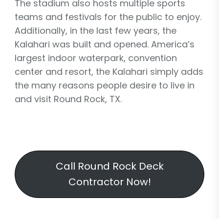
The stadium also hosts multiple sports
teams and festivals for the public to enjoy.
Additionally, in the last few years, the
Kalahari was built and opened. America’s
largest indoor waterpark, convention
center and resort, the Kalahari simply adds
the many reasons people desire to live in
and visit Round Rock, TX.
Call Round Rock Deck
Contractor Now!