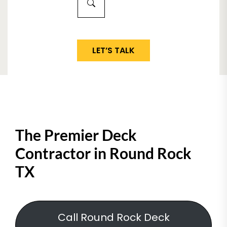
LET’S TALK
The Premier Deck
Contractor in Round Rock
TX
Call Round Rock Deck