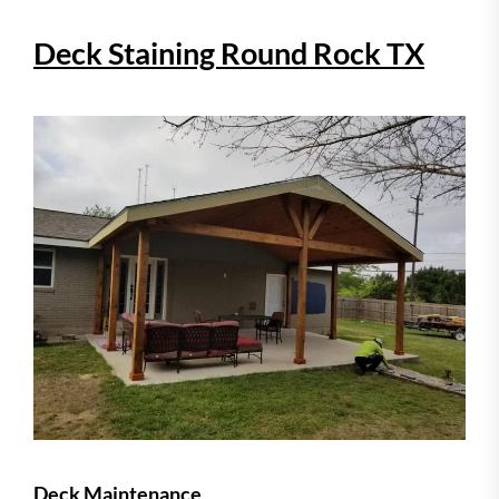
Deck Staining Round Rock TX
Deck Maintenance