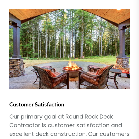
Customer Satisfaction
Our primary goal at Round Rock Deck
Contractor is customer satisfaction and
excellent deck construction. Our customers