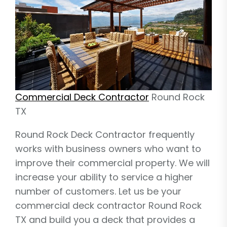
Commercial Deck Contractor
Round Rock
TX
Round Rock Deck Contractor frequently
works with business owners who want to
improve their commercial property. We will
increase your ability to service a higher
number of customers. Let us be your
commercial deck contractor Round Rock
TX and build you a deck that provides a