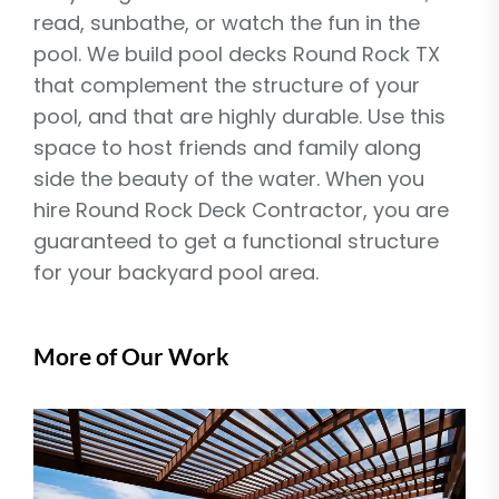
read, sunbathe, or watch the fun in the
pool. We build pool decks Round Rock TX
that complement the structure of your
pool, and that are highly durable. Use this
space to host friends and family along
side the beauty of the water. When you
hire Round Rock Deck Contractor, you are
guaranteed to get a functional structure
for your backyard pool area.
More of Our Work