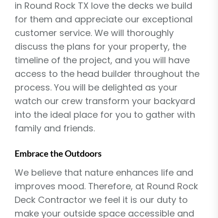
in Round Rock TX love the decks we build
for them and appreciate our exceptional
customer service. We will thoroughly
discuss the plans for your property, the
timeline of the project, and you will have
access to the head builder throughout the
process. You will be delighted as your
watch our crew transform your backyard
into the ideal place for you to gather with
family and friends.
Embrace the Outdoors
We believe that nature enhances life and
improves mood. Therefore, at Round Rock
Deck Contractor we feel it is our duty to
make your outside space accessible and