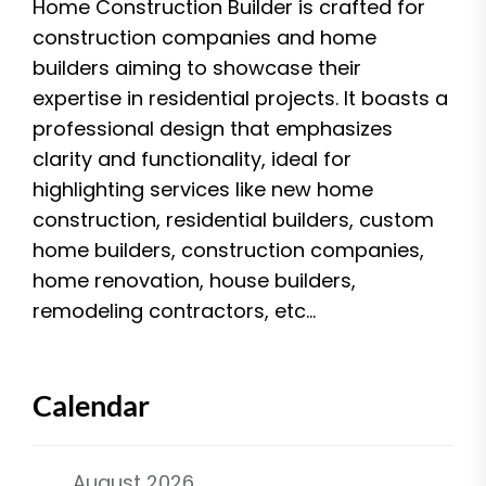
Home Construction Builder is crafted for
construction companies and home
builders aiming to showcase their
expertise in residential projects. It boasts a
professional design that emphasizes
clarity and functionality, ideal for
highlighting services like new home
construction, residential builders, custom
home builders, construction companies,
home renovation, house builders,
remodeling contractors, etc...
Calendar
August 2026